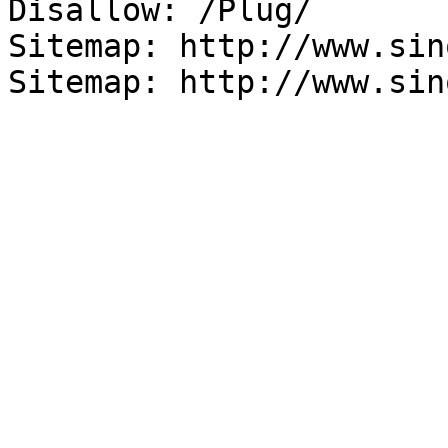
Disallow: /Plug/

Sitemap: http://www.sin
Sitemap: http://www.sin