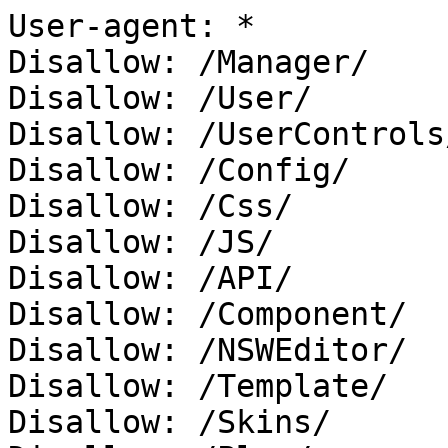
User-agent: *

Disallow: /Manager/

Disallow: /User/

Disallow: /UserControls/
Disallow: /Config/

Disallow: /Css/

Disallow: /JS/

Disallow: /API/

Disallow: /Component/

Disallow: /NSWEditor/

Disallow: /Template/

Disallow: /Skins/
