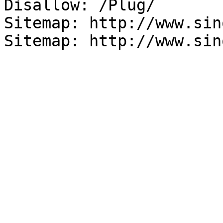
Disallow: /Plug/

Sitemap: http://www.sin
Sitemap: http://www.sin