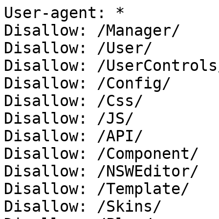
User-agent: *

Disallow: /Manager/

Disallow: /User/

Disallow: /UserControls/
Disallow: /Config/

Disallow: /Css/

Disallow: /JS/

Disallow: /API/

Disallow: /Component/

Disallow: /NSWEditor/

Disallow: /Template/

Disallow: /Skins/
