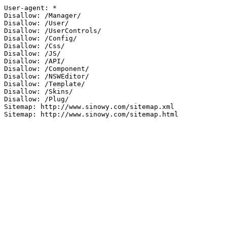
User-agent: *

Disallow: /Manager/

Disallow: /User/

Disallow: /UserControls/

Disallow: /Config/

Disallow: /Css/

Disallow: /JS/

Disallow: /API/

Disallow: /Component/

Disallow: /NSWEditor/

Disallow: /Template/

Disallow: /Skins/

Disallow: /Plug/

Sitemap: http://www.sinowy.com/sitemap.xml

Sitemap: http://www.sinowy.com/sitemap.html