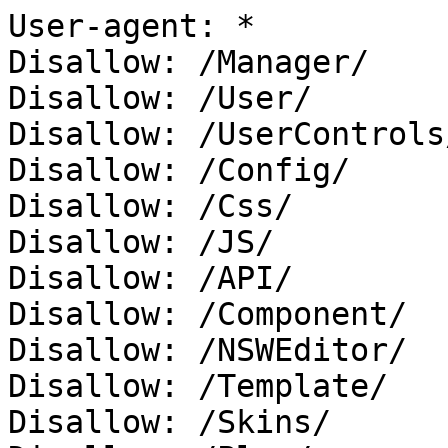
User-agent: *

Disallow: /Manager/

Disallow: /User/

Disallow: /UserControls/
Disallow: /Config/

Disallow: /Css/

Disallow: /JS/

Disallow: /API/

Disallow: /Component/

Disallow: /NSWEditor/

Disallow: /Template/

Disallow: /Skins/
