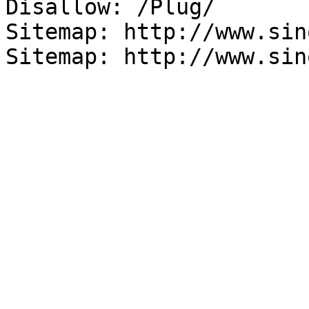
Disallow: /Plug/

Sitemap: http://www.sin
Sitemap: http://www.sin