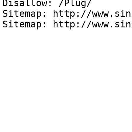
Disallow: /Plug/

Sitemap: http://www.sin
Sitemap: http://www.sin