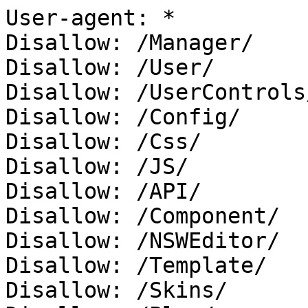
User-agent: *

Disallow: /Manager/

Disallow: /User/

Disallow: /UserControls/
Disallow: /Config/

Disallow: /Css/

Disallow: /JS/

Disallow: /API/

Disallow: /Component/

Disallow: /NSWEditor/

Disallow: /Template/

Disallow: /Skins/
