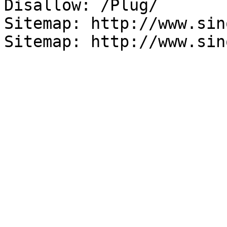
Disallow: /Plug/

Sitemap: http://www.sin
Sitemap: http://www.sin