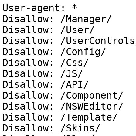
User-agent: *

Disallow: /Manager/

Disallow: /User/

Disallow: /UserControls/
Disallow: /Config/

Disallow: /Css/

Disallow: /JS/

Disallow: /API/

Disallow: /Component/

Disallow: /NSWEditor/

Disallow: /Template/

Disallow: /Skins/
