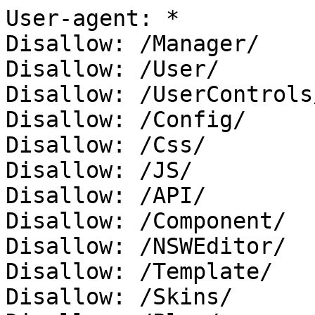
User-agent: *

Disallow: /Manager/

Disallow: /User/

Disallow: /UserControls/
Disallow: /Config/

Disallow: /Css/

Disallow: /JS/

Disallow: /API/

Disallow: /Component/

Disallow: /NSWEditor/

Disallow: /Template/

Disallow: /Skins/
