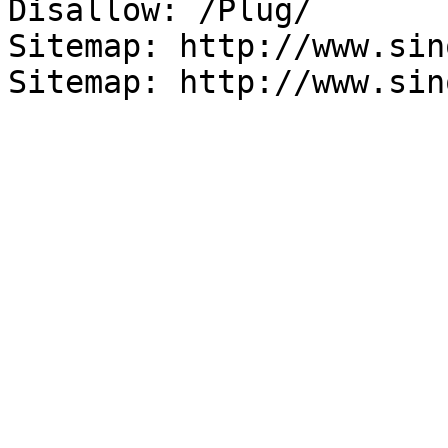
Disallow: /Plug/

Sitemap: http://www.sin
Sitemap: http://www.sin