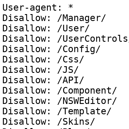
User-agent: *

Disallow: /Manager/

Disallow: /User/

Disallow: /UserControls/
Disallow: /Config/

Disallow: /Css/

Disallow: /JS/

Disallow: /API/

Disallow: /Component/

Disallow: /NSWEditor/

Disallow: /Template/

Disallow: /Skins/
