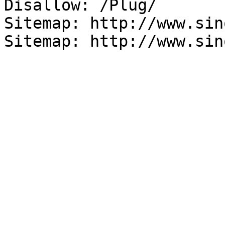
Disallow: /Plug/

Sitemap: http://www.sin
Sitemap: http://www.sin