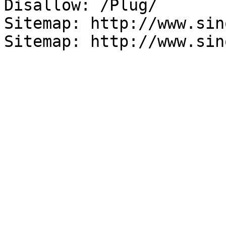
Disallow: /Plug/

Sitemap: http://www.sin
Sitemap: http://www.sin