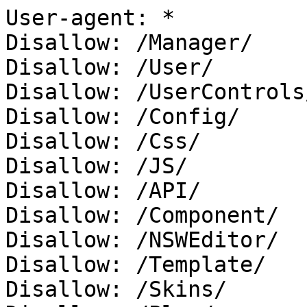
User-agent: *

Disallow: /Manager/

Disallow: /User/

Disallow: /UserControls/
Disallow: /Config/

Disallow: /Css/

Disallow: /JS/

Disallow: /API/

Disallow: /Component/

Disallow: /NSWEditor/

Disallow: /Template/

Disallow: /Skins/
