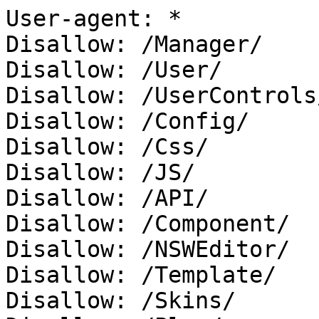
User-agent: *

Disallow: /Manager/

Disallow: /User/

Disallow: /UserControls/
Disallow: /Config/

Disallow: /Css/

Disallow: /JS/

Disallow: /API/

Disallow: /Component/

Disallow: /NSWEditor/

Disallow: /Template/

Disallow: /Skins/
