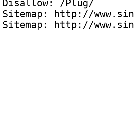
Disallow: /Plug/

Sitemap: http://www.sin
Sitemap: http://www.sin