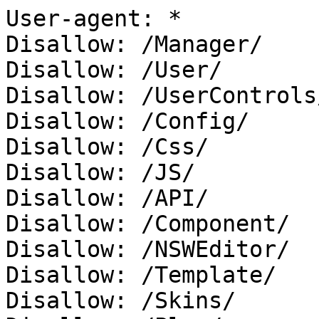
User-agent: *

Disallow: /Manager/

Disallow: /User/

Disallow: /UserControls/
Disallow: /Config/

Disallow: /Css/

Disallow: /JS/

Disallow: /API/

Disallow: /Component/

Disallow: /NSWEditor/

Disallow: /Template/

Disallow: /Skins/
