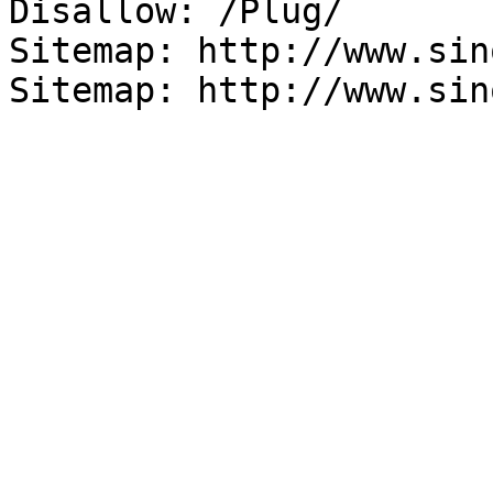
Disallow: /Plug/

Sitemap: http://www.sin
Sitemap: http://www.sin