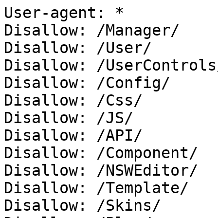
User-agent: *

Disallow: /Manager/

Disallow: /User/

Disallow: /UserControls/
Disallow: /Config/

Disallow: /Css/

Disallow: /JS/

Disallow: /API/

Disallow: /Component/

Disallow: /NSWEditor/

Disallow: /Template/

Disallow: /Skins/
