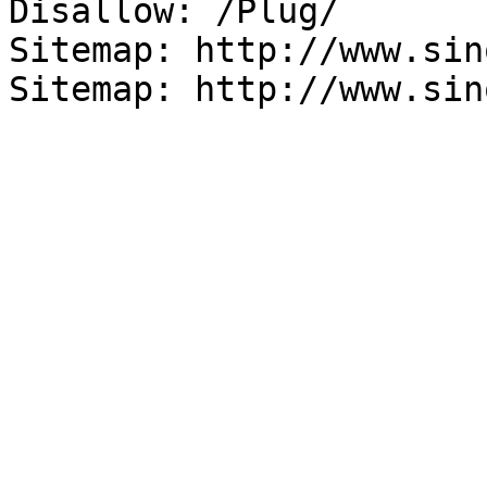
Disallow: /Plug/

Sitemap: http://www.sin
Sitemap: http://www.sin